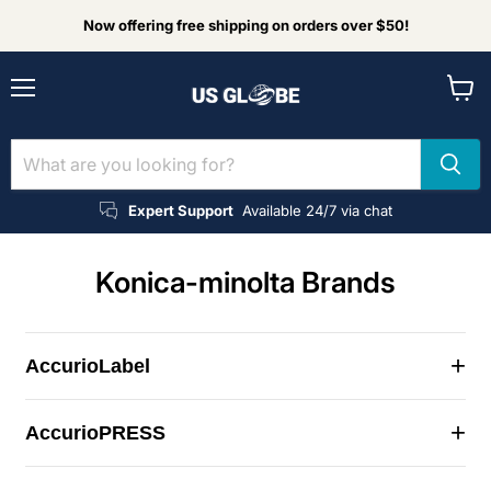
Now offering free shipping on orders over $50!
Menu
View
cart
Expert Support
Available 24/7 via chat
Konica-minolta Brands
+
AccurioLabel
+
AccurioPRESS