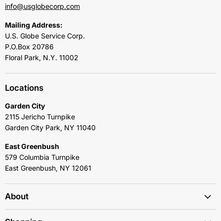
info@usglobecorp.com
Mailing Address:
U.S. Globe Service Corp.
P.O.Box 20786
Floral Park, N.Y. 11002
Locations
Garden City
2115 Jericho Turnpike
Garden City Park, NY 11040
East Greenbush
579 Columbia Turnpike
East Greenbush, NY 12061
About