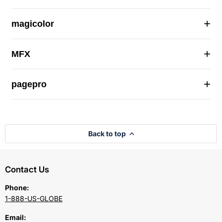
+
magicolor
+
MFX
+
pagepro
Back to top
Contact Us
Phone:
1-888-US-GLOBE
Email: