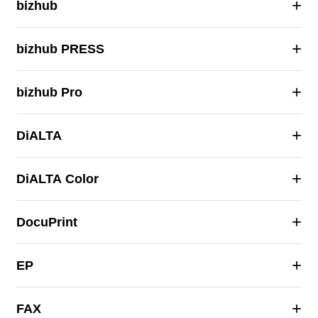
+
bizhub
+
bizhub PRESS
+
bizhub Pro
+
DiALTA
+
DiALTA Color
+
DocuPrint
+
EP
+
FAX