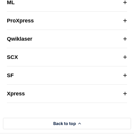
+
ML
+
ProXpress
+
Qwiklaser
+
SCX
+
SF
+
Xpress
Back to top