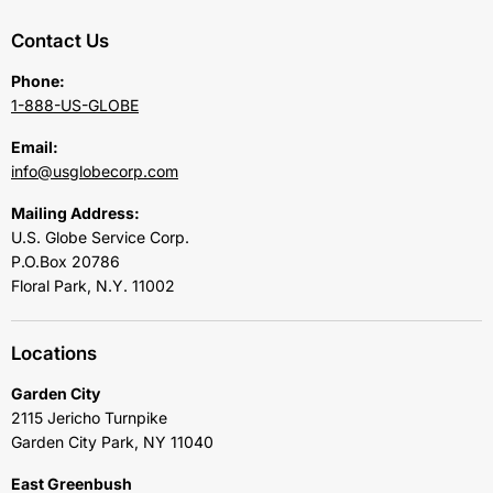
Contact Us
Phone:
1-888-US-GLOBE
Email:
info@usglobecorp.com
Mailing Address:
U.S. Globe Service Corp.
P.O.Box 20786
Floral Park, N.Y. 11002
Locations
Garden City
2115 Jericho Turnpike
Garden City Park, NY 11040
East Greenbush