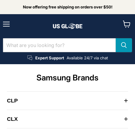
Now offering free shipping on orders over $50!
Menu
View
cart
Expert Support
Available 24/7 via chat
Samsung Brands
+
CLP
+
CLX