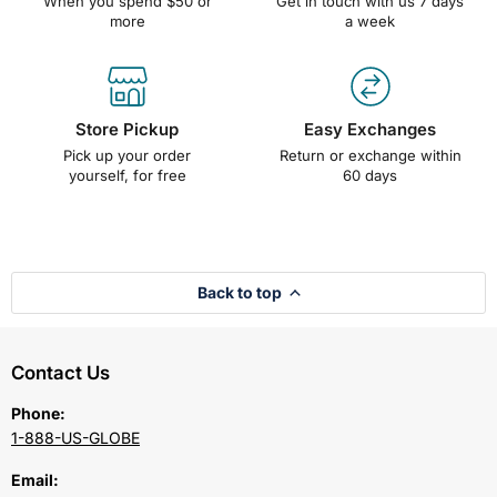
When you spend $50 or
Get in touch with us 7 days
more
a week
Store Pickup
Easy Exchanges
Pick up your order
Return or exchange within
yourself, for free
60 days
Back to top
Contact Us
Phone:
1-888-US-GLOBE
Email: