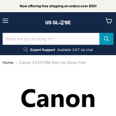
Now offering free shipping on orders over $50!
Menu
View
cart
Expert Support
Available 24/7 via chat
Home
Canon 2437V766 Roll-Up Gloss Film