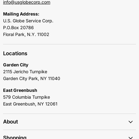
info@usglobecorp.com
Mailing Address:
U.S. Globe Service Corp.
P.O.Box 20786
Floral Park, N.Y. 11002
Locations
Garden City
2115 Jericho Turnpike
Garden City Park, NY 11040
East Greenbush
579 Columbia Turnpike
East Greenbush, NY 12061
About
Shopping