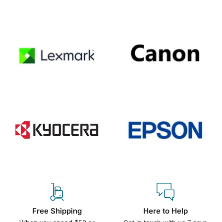
Free Shipping
Here to Help