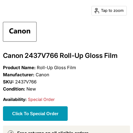
Tap to zoom
Canon 2437V766 Roll-Up Gloss Film
Product Name:
Roll-Up Gloss Film
Manufacturer:
Canon
SKU:
2437V766
Condition:
New
Availability:
Special Order
Click To Special Order