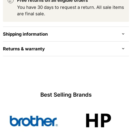
Free returns on all eligible orders
You have 30 days to request a return. All sale items
are final sale.
Shipping information
Returns & warranty
Best Selling Brands