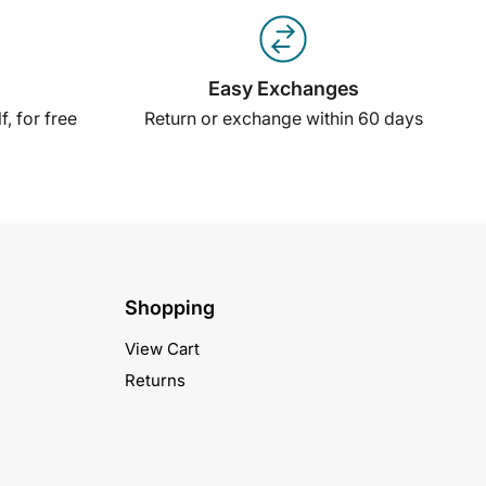
Easy Exchanges
, for free
Return or exchange within 60 days
Shopping
View Cart
Returns