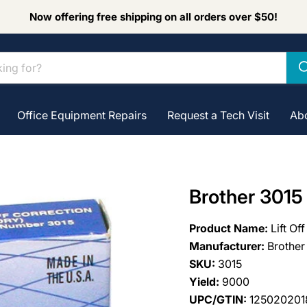
Now offering free shipping on all orders over $50!
Office Equipment Repairs
Request a Tech Visit
Ab
Brother 3015 
Product Name:
Lift Of
Manufacturer:
Brother
SKU:
3015
Yield:
9000
UPC/GTIN:
125020201