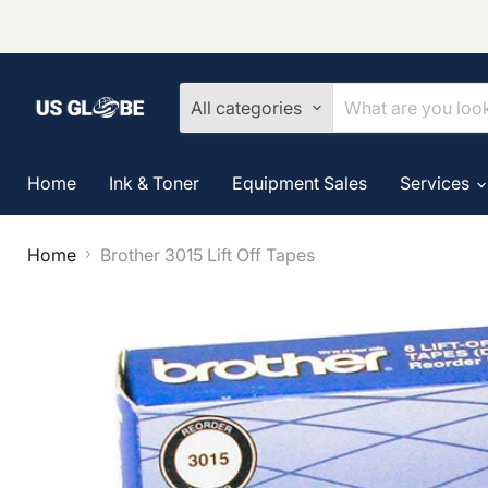
All categories
Home
Ink & Toner
Equipment Sales
Services
Home
Brother 3015 Lift Off Tapes