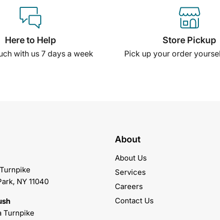
Here to Help
Store Pickup
ouch with us 7 days a week
Pick up your order yourself
About
About Us
 Turnpike
Services
Park, NY 11040
Careers
Contact Us
ush
 Turnpike