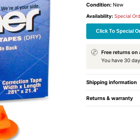
Condition:
New
Availability:
Special Or
Click To Special O
Free returns on a
You have 30 days 
Shipping information
Returns & warranty