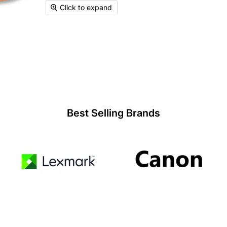
Click to expand
Best Selling Brands