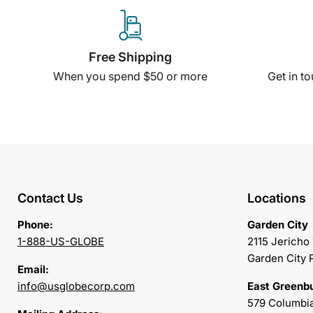
Free Shipping
When you spend $50 or more
Get in t
Contact Us
Locations
Phone:
Garden City
1-888-US-GLOBE
2115 Jericho
Garden City 
Email:
info@usglobecorp.com
East Greenb
579 Columbia