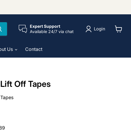
Expert Support
Login
Available 24/7 via chat
View
cart
out Us
Contact
Lift Off Tapes
f Tapes
89