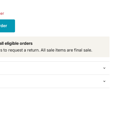
der
rder
ll eligible orders
to request a return. All sale items are final sale.