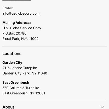
Email:
info@usglobecorp.com
Mailing Address:
U.S. Globe Service Corp.
P.O.Box 20786
Floral Park, N.Y. 11002
Locations
Garden City
2115 Jericho Turnpike
Garden City Park, NY 11040
East Greenbush
579 Columbia Turnpike
East Greenbush, NY 12061
About