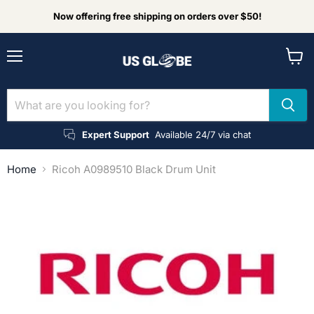
Now offering free shipping on orders over $50!
Menu
View
cart
Expert Support
Available 24/7 via chat
Home
Ricoh A0989510 Black Drum Unit