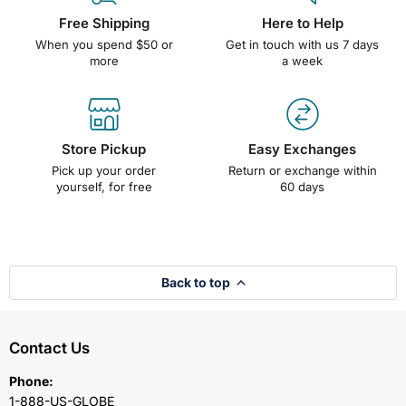
Free Shipping
Here to Help
When you spend $50 or
Get in touch with us 7 days
more
a week
Store Pickup
Easy Exchanges
Pick up your order
Return or exchange within
yourself, for free
60 days
Back to top
Contact Us
Phone:
1-888-US-GLOBE