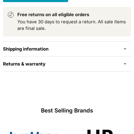
Free returns on all eligible orders
You have 30 days to request a return. All sale items
are final sale.
Shipping information
Returns & warranty
Best Selling Brands