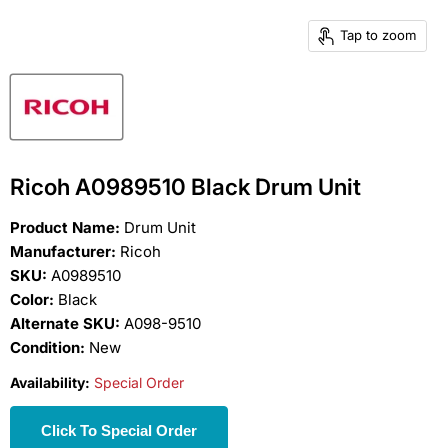
Tap to zoom
Ricoh A0989510 Black Drum Unit
Product Name:
Drum Unit
Manufacturer:
Ricoh
SKU:
A0989510
Color:
Black
Alternate SKU:
A098-9510
Condition:
New
Availability:
Special Order
Click To Special Order