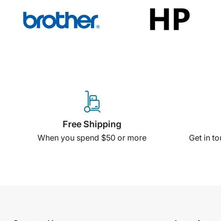
Free Shipping
When you spend $50 or more
Get in t