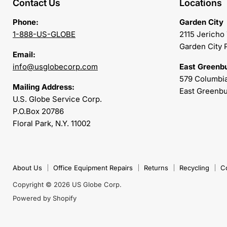
Contact Us
Locations
Phone:
Garden City
1-888-US-GLOBE
2115 Jericho
Garden City 
Email:
info@usglobecorp.com
East Greenb
579 Columbia
Mailing Address:
East Greenbu
U.S. Globe Service Corp.
P.O.Box 20786
Floral Park, N.Y. 11002
About Us
Office Equipment Repairs
Returns
Recycling
C
Copyright © 2026 US Globe Corp.
Powered by Shopify