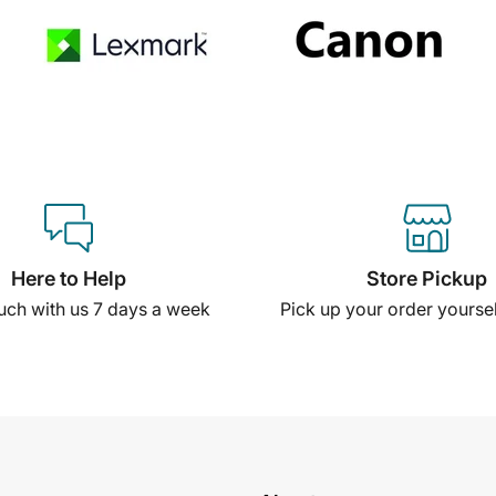
Here to Help
Store Pickup
ouch with us 7 days a week
Pick up your order yourself