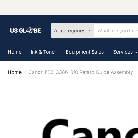
All categories
Home
Ink & Toner
Equipment Sales
Services
Home
Canon FB6-3386-010 Retard Guide Assembly