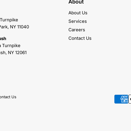
About
About Us
 Turnpike
Services
Park, NY 11040
Careers
Contact Us
ush
 Turnpike
sh, NY 12061
ontact Us