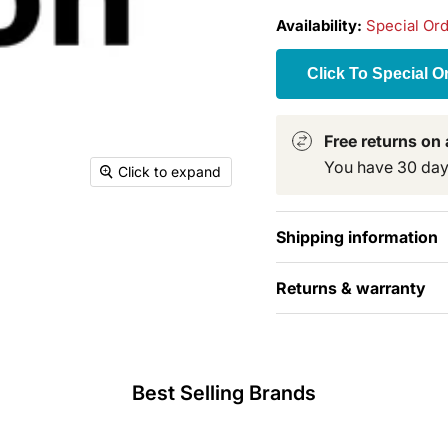
Availability:
Special Or
Click To Special O
Free returns on a
You have 30 days 
Click to expand
Shipping information
Returns & warranty
Best Selling Brands