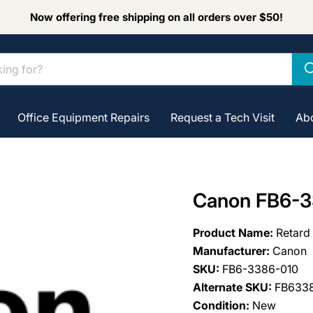
Now offering free shipping on all orders over $50!
Office Equipment Repairs
Request a Tech Visit
Ab
Canon FB6-3
Product Name:
Retard
Manufacturer:
Canon
SKU:
FB6-3386-010
Alternate SKU:
FB633
Condition:
New