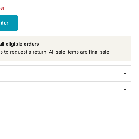
der
rder
ll eligible orders
to request a return. All sale items are final sale.