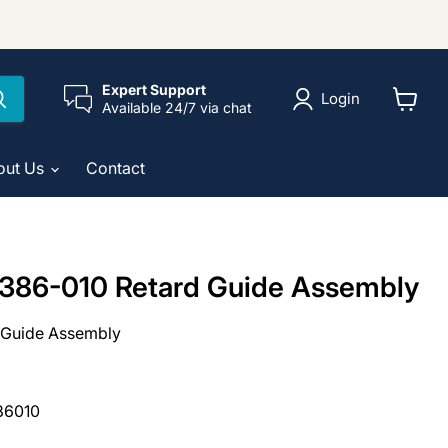
Expert Support
Login
Available 24/7 via chat
View
cart
out Us
Contact
386-010 Retard Guide Assembly
 Guide Assembly
86010