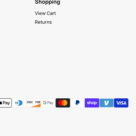
Shopping
View Cart
Returns