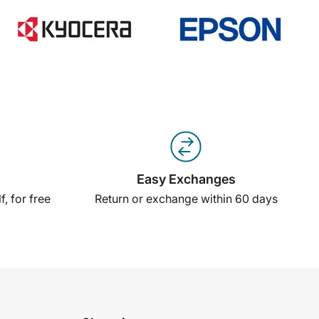
Easy Exchanges
, for free
Return or exchange within 60 days