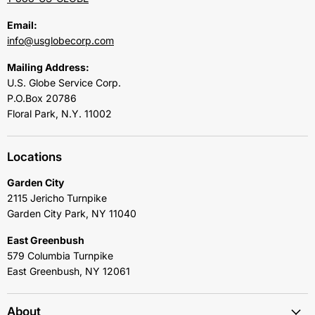
Email:
info@usglobecorp.com
Mailing Address:
U.S. Globe Service Corp.
P.O.Box 20786
Floral Park, N.Y. 11002
Locations
Garden City
2115 Jericho Turnpike
Garden City Park, NY 11040
East Greenbush
579 Columbia Turnpike
East Greenbush, NY 12061
About