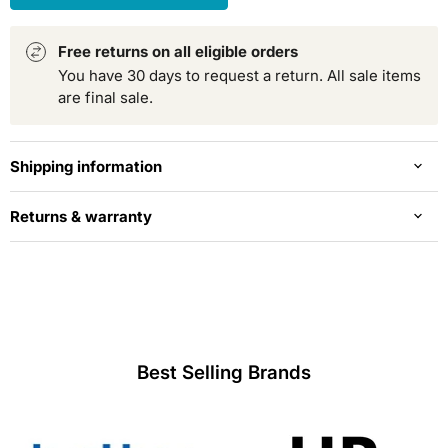
Free returns on all eligible orders
You have 30 days to request a return. All sale items
are final sale.
Shipping information
Returns & warranty
Best Selling Brands