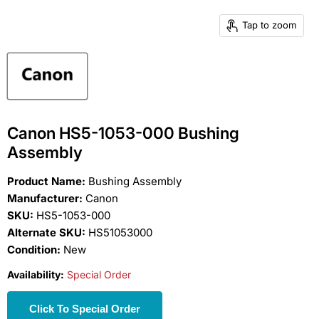
Tap to zoom
Canon HS5-1053-000 Bushing
Assembly
Product Name:
Bushing Assembly
Manufacturer:
Canon
SKU:
HS5-1053-000
Alternate SKU:
HS51053000
Condition:
New
Availability:
Special Order
Click To Special Order