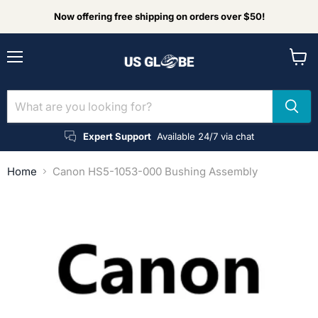
Now offering free shipping on orders over $50!
Menu
View
cart
Expert Support
Available 24/7 via chat
Home
Canon HS5-1053-000 Bushing Assembly