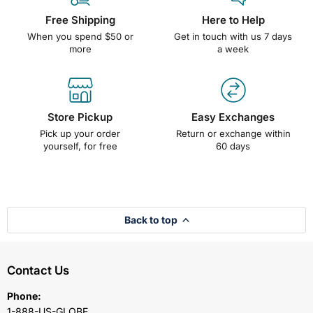
Free Shipping
Here to Help
When you spend $50 or
Get in touch with us 7 days
more
a week
Store Pickup
Easy Exchanges
Pick up your order
Return or exchange within
yourself, for free
60 days
Back to top
Contact Us
Phone:
1-888-US-GLOBE