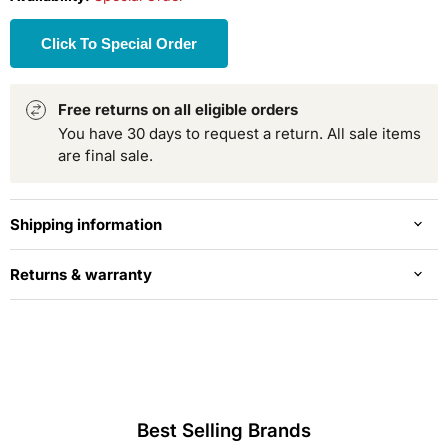
Click To Special Order
Free returns on all eligible orders
You have 30 days to request a return. All sale items
are final sale.
Shipping information
Returns & warranty
Best Selling Brands