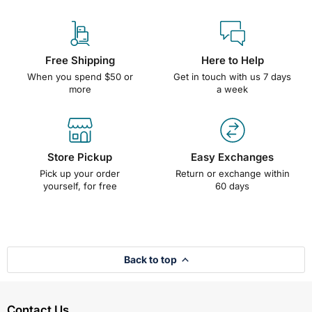
Free Shipping
Here to Help
When you spend $50 or
Get in touch with us 7 days
more
a week
Store Pickup
Easy Exchanges
Pick up your order
Return or exchange within
yourself, for free
60 days
Back to top
Contact Us