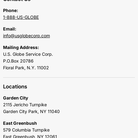
Phone:
1-888-US-GLOBE
Email:
info@usglobecorp.com
Mailing Address:
U.S. Globe Service Corp.
P.O.Box 20786
Floral Park, N.Y. 11002
Locations
Garden City
2115 Jericho Turnpike
Garden City Park, NY 11040
East Greenbush
579 Columbia Turnpike
East Greenbush, NY 12061