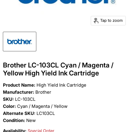
Tap to zoom
Brother LC-103CL Cyan / Magenta /
Yellow High Yield Ink Cartridge
Product Name:
High Yield Ink Cartridge
Manufacturer:
Brother
SKU:
LC-103CL
Color:
Cyan / Magenta / Yellow
Alternate SKU:
LC103CL
Condition:
New
Availability:
Special Order