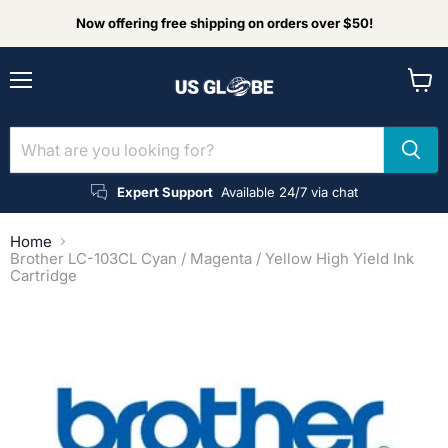
Now offering free shipping on orders over $50!
Menu
View
cart
Expert Support
Available 24/7 via chat
Home
Brother LC-103CL Cyan / Magenta / Yellow High Yield Ink
Cartridge