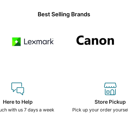
Best Selling Brands
Here to Help
Store Pickup
ouch with us 7 days a week
Pick up your order yourself