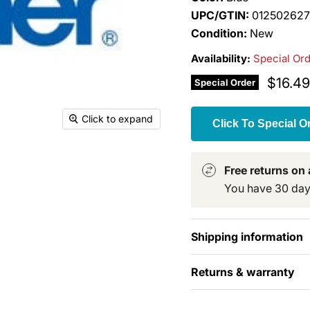
UPC/GTIN:
012502627
Condition:
New
Availability:
Special Or
Curren
$16.49
Special Order
Click to expand
Click To Special O
Free returns on a
You have 30 days 
Shipping information
Returns & warranty