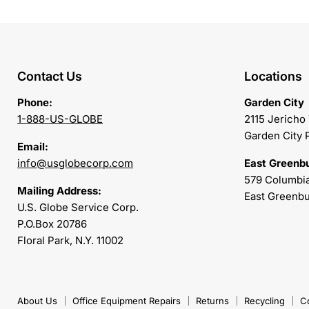
Contact Us
Locations
Phone:
Garden City
1-888-US-GLOBE
2115 Jericho
Garden City 
Email:
info@usglobecorp.com
East Greenb
579 Columbia
Mailing Address:
East Greenbu
U.S. Globe Service Corp.
P.O.Box 20786
Floral Park, N.Y. 11002
About Us
Office Equipment Repairs
Returns
Recycling
C