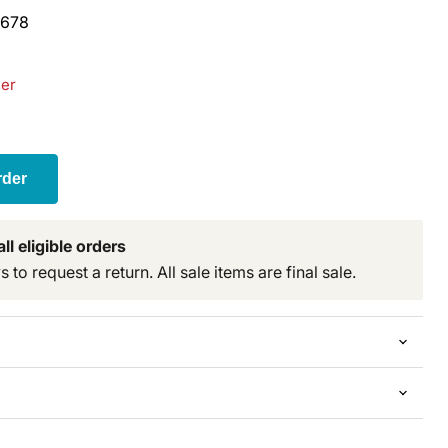
678
der
t price
rder
ll eligible orders
to request a return. All sale items are final sale.