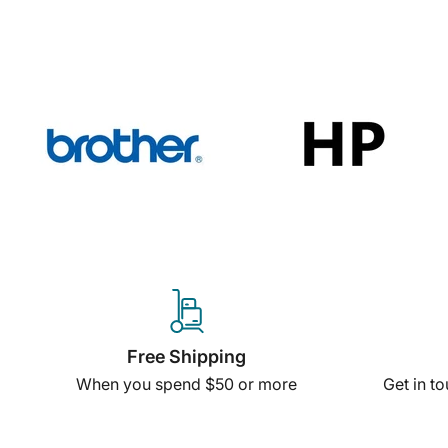
Free Shipping
When you spend $50 or more
Get in t