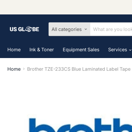
All categories
Home
Ink & Toner
Equipment Sales
Services
Home
Brother TZE-233CS Blue Laminated Label Tape