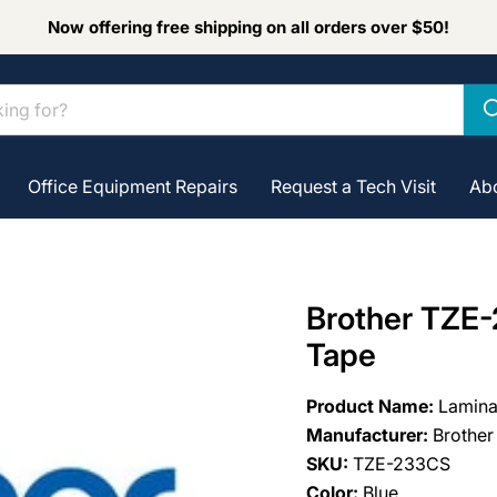
Now offering free shipping on all orders over $50!
Office Equipment Repairs
Request a Tech Visit
Ab
Brother TZE-
Tape
Product Name:
Lamina
Manufacturer:
Brother
SKU:
TZE-233CS
Color:
Blue