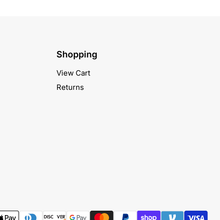
Shopping
View Cart
Returns