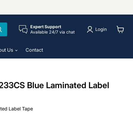
Expert Support
Login
Available 24/7 via chat
View
cart
out Us
Contact
233CS Blue Laminated Label
ted Label Tape