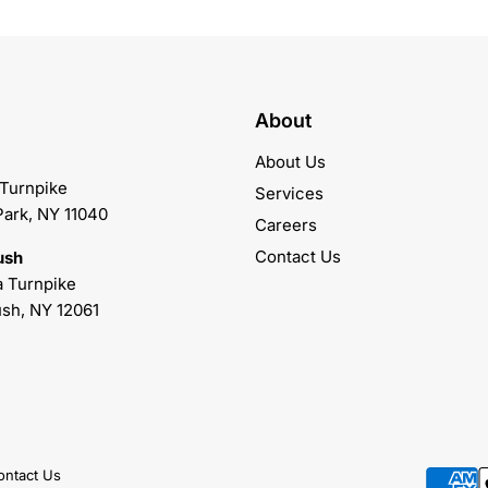
About
About Us
 Turnpike
Services
Park, NY 11040
Careers
Contact Us
ush
 Turnpike
sh, NY 12061
ontact Us