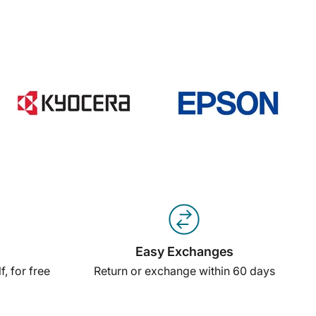
Easy Exchanges
, for free
Return or exchange within 60 days