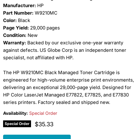
Manufacturer:
HP
Part Number:
W9210MC
Color:
Black
Page Yield:
29,000 pages
Condition:
New
Warranty:
Backed by our exclusive one-year warranty
against defects. US Globe Corp is an independent toner
specialist, not affiliated with HP.
The HP W9210MC Black Managed Toner Cartridge is
engineered for high-volume enterprise print environments,
delivering an exceptional 29,000-page yield. Designed for
HP Color LaserJet Managed E77822, E77825, and E77830
series printers. Factory sealed and shipped new.
Availability:
Special Order
Current price
$35.33
Special Order