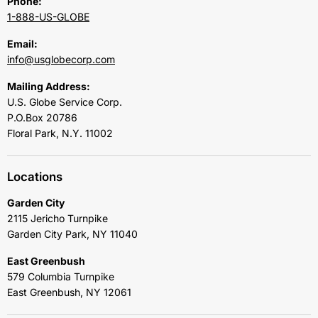
Phone:
1-888-US-GLOBE
Email:
info@usglobecorp.com
Mailing Address:
U.S. Globe Service Corp.
P.O.Box 20786
Floral Park, N.Y. 11002
Locations
Garden City
2115 Jericho Turnpike
Garden City Park, NY 11040
East Greenbush
579 Columbia Turnpike
East Greenbush, NY 12061