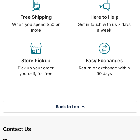
Free Shipping
Here to Help
When you spend $50 or
Get in touch with us 7 days
more
a week
Store Pickup
Easy Exchanges
Pick up your order
Return or exchange within
yourself, for free
60 days
Back to top
Contact Us