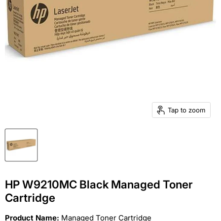
Tap to zoom
HP W9210MC Black Managed Toner
Cartridge
Product Name:
Managed Toner Cartridge