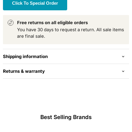
Click To Special Order
Free returns on all eligible orders
You have 30 days to request a return. All sale items
are final sale.
Shipping information
Returns & warranty
Best Selling Brands