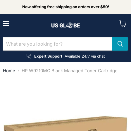
Now offering free shipping on orders over $50!
Menu
View
cart
Expert Support
Available 24/7 via chat
Home
HP W9210MC Black Managed Toner Cartridge